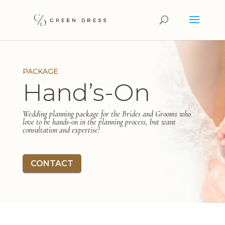
PACKAGE
Hand’s-On
Wedding planning package for the Brides and Grooms who
love to be hands-on in the planning process, but want
consultation and expertise!
CONTACT