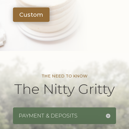
Custom
THE NEED TO KNOW
The Nitty Gritty
PAYMENT & DEPOSITS