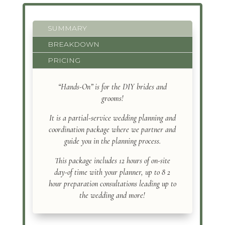
SUMMARY
BREAKDOWN
PRICING
“Hands-On” is for the DIY brides and
grooms!
It is a partial-service wedding planning and
coordination package where we partner and
guide you in the planning process.
This package includes 12 hours of on-site
day-of time with your planner, up to 8 2
hour preparation consultations leading up to
the wedding and more!