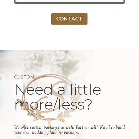
CONTACT
CUSTOM
Need a little
more/less?
We offer custom packages as well! Partner with Kayli to build
your own wedding planning package.